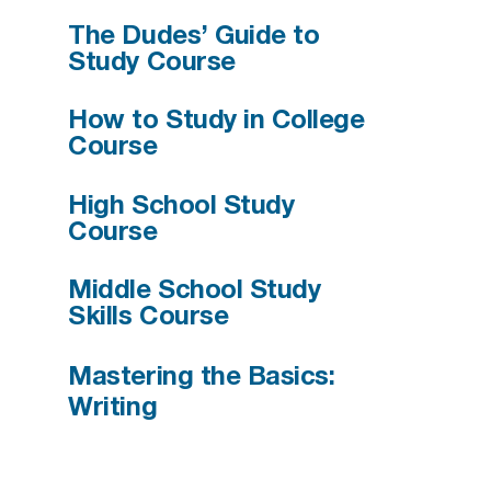
The Dudes’ Guide to
Study Course
How to Study in College
Course
High School Study
Course
Middle School Study
Skills Course
Mastering the Basics:
Writing