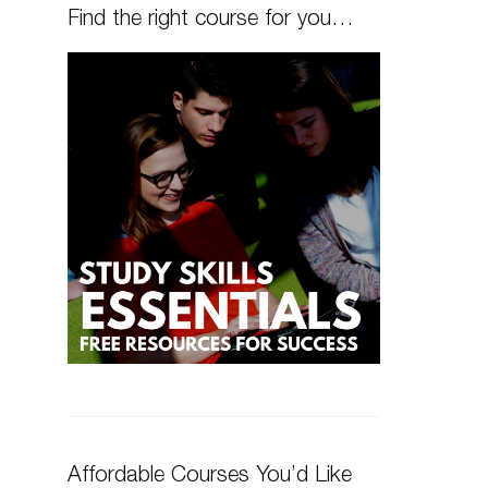
Find the right course for you…
Affordable Courses You’d Like