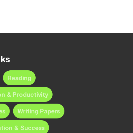
nks
Reading
on & Productivity
es
Writing Papers
ation & Success