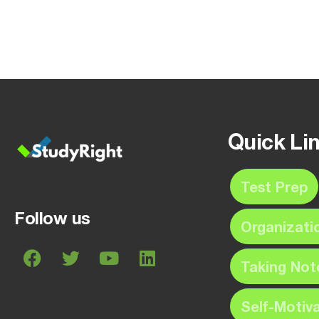
Quick Li
Test Prep
Follow us
Organizati
Taking Not
Self-Motiv