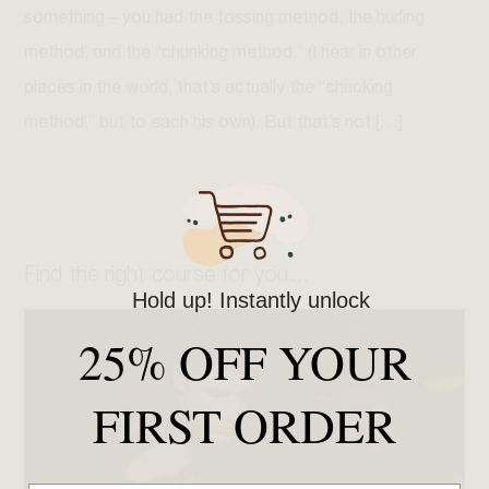
something – you had the tossing method, the hurling
method, and the “chunking method.” (I hear in other
places in the world, that’s actually the “chucking
method,” but to each his own). But that’s not […]
Find the right course for you…
Hold up! Instantly unlock
25% OFF YOUR
FIRST ORDER