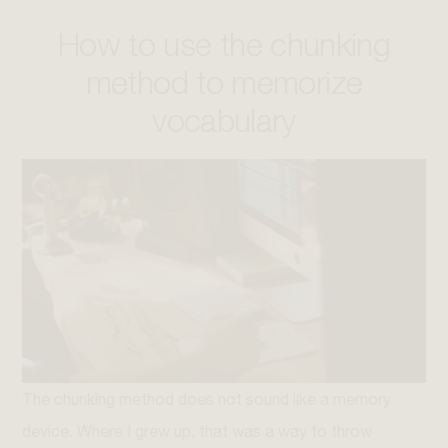
How to use the chunking
method to memorize
vocabulary
The chunking method does not sound like a memory
device. Where I grew up, that was a way to throw