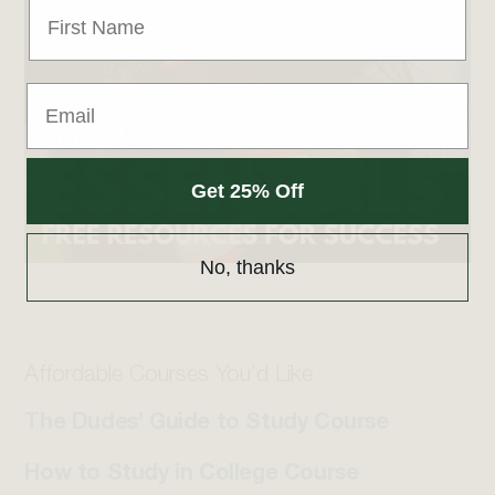
Get 25% Off
No, thanks
Affordable Courses You’d Like
The Dudes’ Guide to Study Course
How to Study in College Course