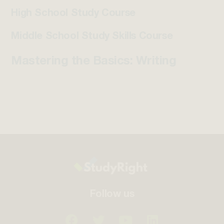
High School Study Course
Middle School Study Skills Course
Mastering the Basics: Writing
Follow us